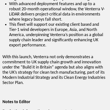
With advanced deployment features and up to a
robust 20-month operational window, the Venterra V-
LiDAR delivers project-critical data in environments
where legacy buoys fall short.
This fleet will support our existing client based and
Tier-1 wind developers in Europe, Asia, and North
America, underpinning Venterra’s position as a global
supply chain leader and significantly enhancing UK
export performance.
With this launch, Venterra not only demonstrates a
commitment to UK supply chain growth and innovation
under the “Build it in Britain” agenda but also aligns with
the UK’s strategy for clean tech manufacturing, part of its
Modern Industrial Strategy and its Clean Energy Industries
Sector Plan.
Notes to Editor