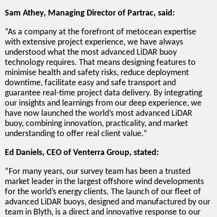
Sam Athey, Managing Director of Partrac, said:
“As a company at the forefront of metocean expertise
with extensive project experience, we have always
understood what the most advanced LiDAR buoy
technology requires. That means designing features to
minimise health and safety risks, reduce deployment
downtime, facilitate easy and safe transport and
guarantee real-time project data delivery. By integrating
our insights and learnings from our deep experience, we
have now launched the world’s most advanced LiDAR
buoy, combining innovation, practicality, and market
understanding to offer real client value.”
Ed Daniels, CEO of Venterra Group, stated:
“For many years, our survey team has been a trusted
market leader in the largest offshore wind developments
for the world’s energy clients. The launch of our fleet of
advanced LiDAR buoys, designed and manufactured by our
team in Blyth, is a direct and innovative response to our