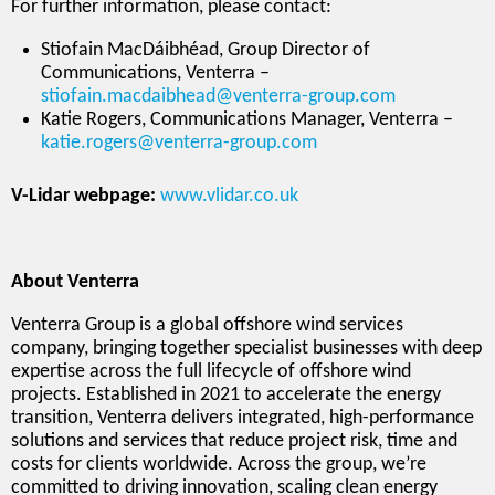
For further information, please contact:
Stiofain MacDáibhéad, Group Director of
Communications, Venterra –
stiofain.macdaibhead@venterra-group.com
Katie Rogers, Communications Manager, Venterra –
katie.rogers@venterra-group.com
V-Lidar webpage:
www.vlidar.co.uk
About Venterra
Venterra Group is a global offshore wind services
company, bringing together specialist businesses with deep
expertise across the full lifecycle of offshore wind
projects. Established in 2021 to accelerate the energy
transition, Venterra delivers integrated, high-performance
solutions and services that reduce project risk, time and
costs for clients worldwide. Across the group, we’re
committed to driving innovation, scaling clean energy