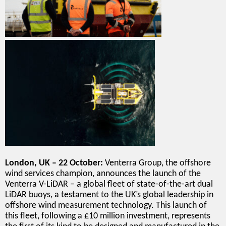
London, UK – 22 October:
Venterra Group, the offshore
wind services champion, announces the launch of the
Venterra V-LiDAR – a global fleet of state-of-the-art dual
LiDAR buoys, a testament to the UK’s global leadership in
offshore wind measurement technology. This launch of
this fleet, following a £10 million investment, represents