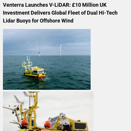
Venterra Launches V-LiDAR: £10 Million UK
Investment Delivers Global Fleet of Dual Hi-Tech
Lidar Buoys for Offshore Wind