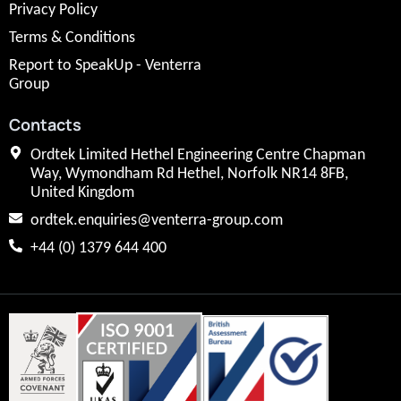
Privacy Policy
Terms & Conditions
Report to SpeakUp - Venterra
Group
Contacts
Ordtek Limited Hethel Engineering Centre Chapman
Way, Wymondham Rd Hethel, Norfolk NR14 8FB,
United Kingdom
ordtek.enquiries@venterra-group.com
+44 (0) 1379 644 400