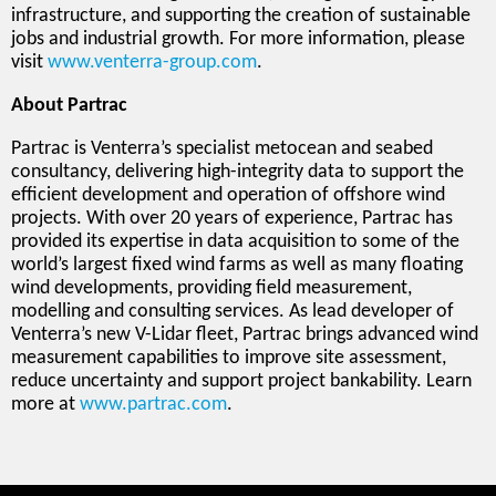
infrastructure, and supporting the creation of sustainable
jobs and industrial growth. For more information, please
visit
www.venterra-group.com
.
About Partrac
Partrac is Venterra’s specialist metocean and seabed
consultancy, delivering high-integrity data to support the
efficient development and operation of offshore wind
projects. With over 20 years of experience, Partrac has
provided its expertise in data acquisition to some of the
world’s largest fixed wind farms as well as many floating
wind developments, providing field measurement,
modelling and consulting services. As lead developer of
Venterra’s new V-Lidar fleet, Partrac brings advanced wind
measurement capabilities to improve site assessment,
reduce uncertainty and support project bankability. Learn
more at
www.partrac.com
.