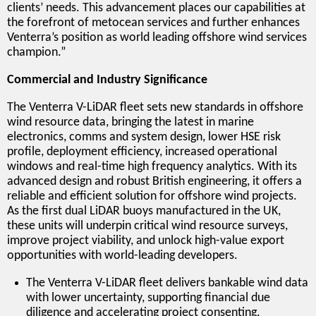
clients’ needs. This advancement places our capabilities at
the forefront of metocean services and further enhances
Venterra’s position as world leading offshore wind services
champion.”
Commercial and Industry Significance
The Venterra V-LiDAR fleet sets new standards in offshore
wind resource data, bringing the latest in marine
electronics, comms and system design, lower HSE risk
profile, deployment efficiency, increased operational
windows and real-time high frequency analytics. With its
advanced design and robust British engineering, it offers a
reliable and efficient solution for offshore wind projects.
As the first dual LiDAR buoys manufactured in the UK,
these units will underpin critical wind resource surveys,
improve project viability, and unlock high-value export
opportunities with world-leading developers.
The Venterra V-LiDAR fleet delivers bankable wind data
with lower uncertainty, supporting financial due
diligence and accelerating project consenting.