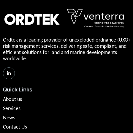
Ordtek is a leading provider of unexploded ordnance (UXO)
risk management services, delivering safe, compliant, and
efficient solutions for land and marine developments
worldwide.
Quick Links
About us
Services
News
Contact Us