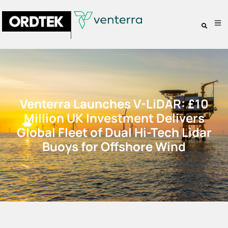
Venterra Launches V-LiDAR: £10
Million UK Investment Delivers
Global Fleet of Dual Hi-Tech Lidar
Buoys for Offshore Wind