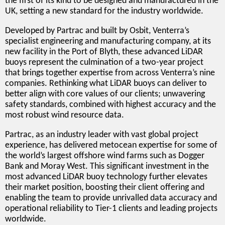
the first of its kind to be designed and manufactured in the
UK, setting a new standard for the industry worldwide.
Developed by Partrac and built by Osbit, Venterra’s
specialist engineering and manufacturing company, at its
new facility in the Port of Blyth, these advanced LiDAR
buoys represent the culmination of a two-year project
that brings together expertise from across Venterra’s nine
companies. Rethinking what LiDAR buoys can deliver to
better align with core values of our clients; unwavering
safety standards, combined with highest accuracy and the
most robust wind resource data.
Partrac, as an industry leader with vast global project
experience, has delivered metocean expertise for some of
the world’s largest offshore wind farms such as Dogger
Bank and Moray West. This significant investment in the
most advanced LiDAR buoy technology further elevates
their market position, boosting their client offering and
enabling the team to provide unrivalled data accuracy and
operational reliability to Tier-1 clients and leading projects
worldwide.