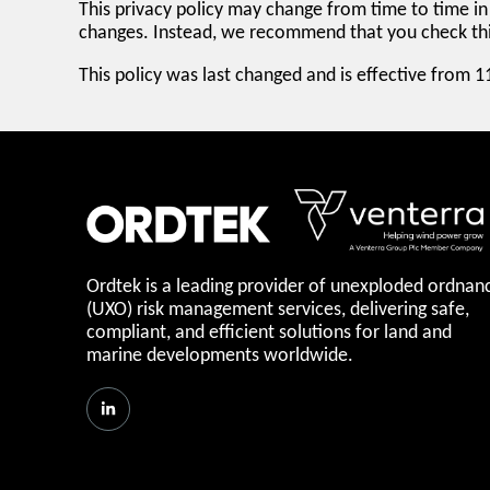
This privacy policy may change from time to time in 
changes. Instead, we recommend that you check this
This policy was last changed and is effective from 
Ordtek is a leading provider of unexploded ordnan
(UXO) risk management services, delivering safe,
compliant, and efficient solutions for land and
marine developments worldwide.