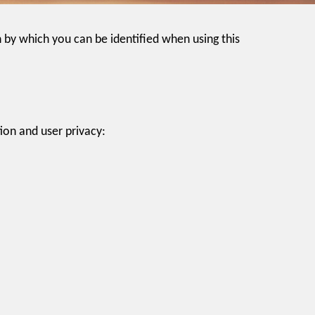
 by which you can be identified when using this
ion and user privacy: