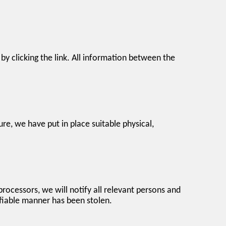
y clicking the link. All information between the
re, we have put in place suitable physical,
processors, we will notify all relevant persons and
tifiable manner has been stolen.