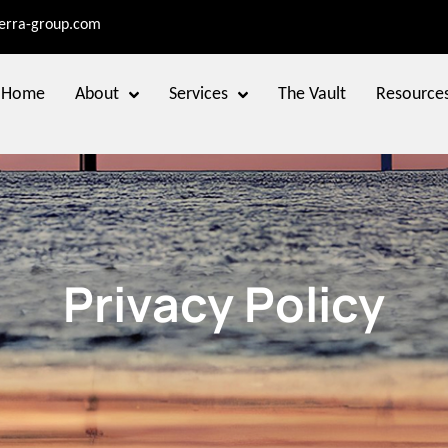
terra-group.com
Home
About
Services
The Vault
Resource
Privacy Policy