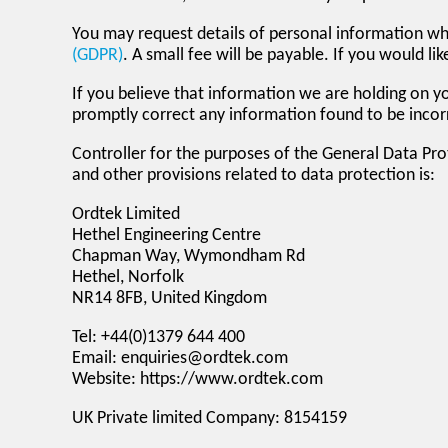
You may request details of personal information w
(GDPR)
. A small fee will be payable. If you would l
If you believe that information we are holding on yo
promptly correct any information found to be incor
Controller for the purposes of the General Data Pr
and other provisions related to data protection is:
Ordtek Limited
Hethel Engineering Centre
Chapman Way, Wymondham Rd
Hethel, Norfolk
NR14 8FB, United Kingdom
Tel: +44(0)1379 644 400
Email: enquiries@ordtek.com
Website: https://www.ordtek.com
UK Private limited Company: 8154159