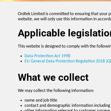
Ordtek Limited is committed to ensuring that your p
website, we will only use this information in accord
Applicable legislatio
This website is designed to comply with the followin
Data Protection Act 1998
EU General Data Protection Regulation 2018 (G
What we collect
We may collect the following information:
name and job title
contact and demographic information including
other information relevant to customer surveys