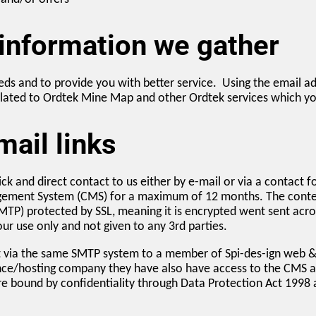
 information we gather
ds and to provide you with better service. Using the email a
ated to Ordtek Mine Map and other Ordtek services which you 
ail links
ck and direct contact to us either by e-mail or via a contact 
gement System (CMS) for a maximum of 12 months. The content 
SMTP) protected by SSL, meaning it is encrypted went sent acr
ur use only and not given to any 3rd parties.
nt via the same SMTP system to a member of Spi-des-ign web & 
ce/hosting company they have also have access to the CMS an
re bound by confidentiality through Data Protection Act 1998