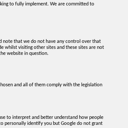
king to fully implement. We are committed to
d note that we do not have any control over that
whilst visiting other sites and these sites are not
the website in question.
chosen and all of them comply with the legislation
 use to interpret and better understand how people
to personally identify you but Google do not grant