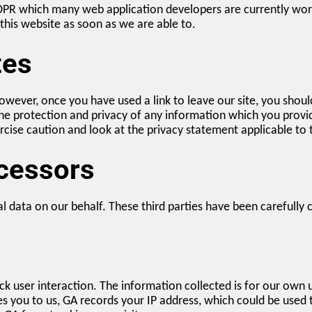
DPR which many web application developers are currently wor
n this website as soon as we are able to.
tes
wever, once you have used a link to leave our site, you shoul
e protection and privacy of any information which you provide 
cise caution and look at the privacy statement applicable to 
ocessors
l data on our behalf. These third parties have been carefully 
ck user interaction. The information collected is for our own
es you to us, GA records your IP address, which could be used 