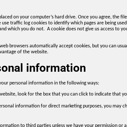
 placed on your computer’s hard drive. Once you agree, the fil
e use traffic log cookies to identify which pages are being use
 and which you do not. A cookie does not give us access to y
web browsers automatically accept cookies, but you can usuall
dvantage of the website.
sonal information
 your personal information in the following ways:
website, look for the box that you can click to indicate that 
personal information for direct marketing purposes, you may ch
information to third parties unless we have your permission or 