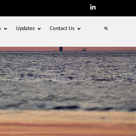
s
Updates
Contact Us