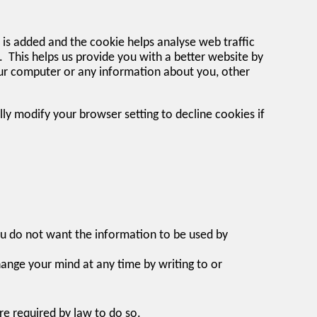
e is added and the cookie helps analyse web traffic
d. This helps us provide you with a better website by
our computer or any information about you, other
y modify your browser setting to decline cookies if
you do not want the information to be used by
ange your mind at any time by writing to or
are required by law to do so.