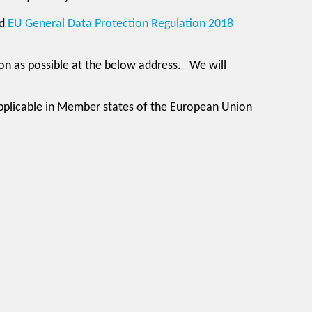
d
EU General Data Protection Regulation 2018
oon as possible at the below address. We will
applicable in Member states of the European Union