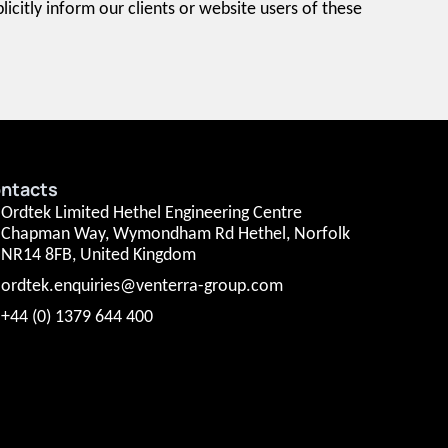
icitly inform our clients or website users of these
ntacts
Ordtek Limited Hethel Engineering Centre
Chapman Way, Wymondham Rd Hethel, Norfolk
NR14 8FB, United Kingdom
ordtek.enquiries@venterra-group.com
+44 (0) 1379 644 400