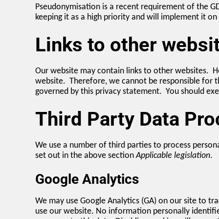
Pseudonymisation is a recent requirement of the G
keeping it as a high priority and will implement it o
Links to other websi
Our website may contain links to other websites. Ho
website. Therefore, we cannot be responsible for th
governed by this privacy statement. You should exer
Third Party Data Pr
We use a number of third parties to process persona
set out in the above section
Applicable legislation
.
Google Analytics
We may use Google Analytics (GA) on our site to tra
use our website. No information personally identifi