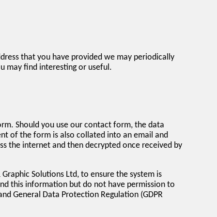
ddress that you have provided we may periodically
may find interesting or useful.
form. Should you use our contact form, the data
of the form is also collated into an email and
oss the internet and then decrypted once received by
Graphic Solutions Ltd, to ensure the system is
d this information but do not have permission to
 and General Data Protection Regulation (GDPR