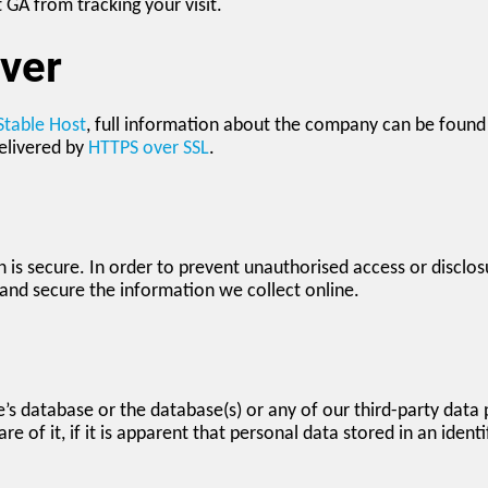
t GA from tracking your visit.
ver
Stable Host
, full information about the company can be found b
elivered by
HTTPS over SSL
.
is secure. In order to prevent unauthorised access or disclosu
and secure the information we collect online.
e’s database or the database(s) or any of our third-party data 
e of it, if it is apparent that personal data stored in an iden