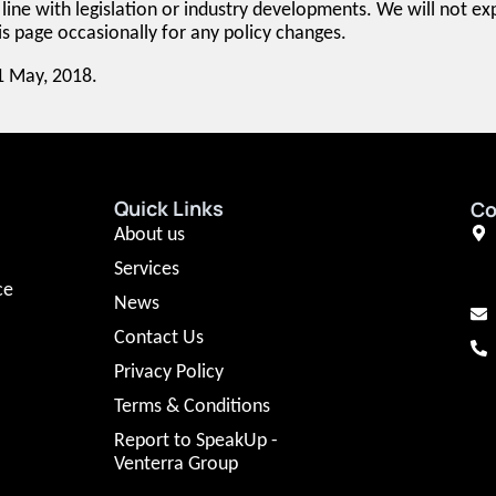
line with legislation or industry developments. We will not expl
 page occasionally for any policy changes.
11 May, 2018.
Quick Links
Co
About us
Services
ce
News
Contact Us
Privacy Policy
Terms & Conditions
Report to SpeakUp -
Venterra Group