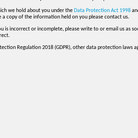
hich we hold about you under the
Data Protection Act 1998
an
ike a copy of the information held on you please contact us.
u is incorrect or incomplete, please write to or email us as s
rect.
otection Regulation 2018 (GDPR), other data protection laws 