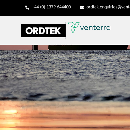
+44 (0) 1379 644400
ordtek.enquiries@ven