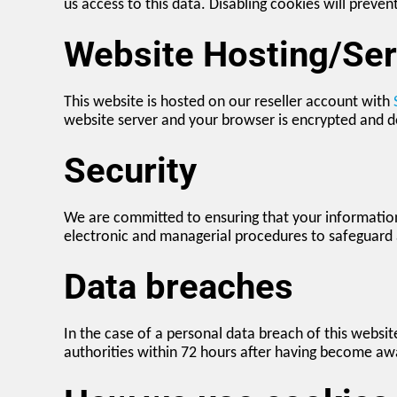
us access to this data. Disabling cookies will preven
Website Hosting/Ser
This website is hosted on our reseller account with
website server and your browser is encrypted and d
Security
We are committed to ensuring that your information 
electronic and managerial procedures to safeguard 
Data breaches
In the case of a personal data breach of this websit
authorities within 72 hours after having become awar