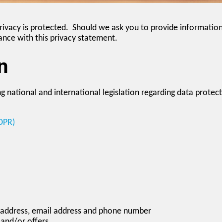
rivacy is protected. Should we ask you to provide information
ance with this privacy statement.
n
g national and international legislation regarding data protect
DPR)
 address, email address and phone number
 and/or offers