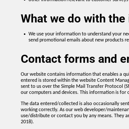
What we do with the
We use your information to understand your nee
send promotional emails about new products rel
Contact forms and em
Our website contains information that enables a qui
entered is stored within the website Content Mana
sent to us over the Simple Mail Transfer Protocol (
our computers and devices. This information is for o
The data entered/collected is also occasionally se
working correctly. As our web developer/maintenan
use/distribute or contact you by any means. They a
2018).