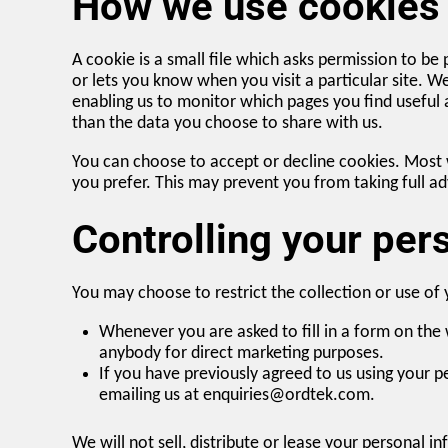
How we use cookies
A cookie is a small file which asks permission to be
or lets you know when you visit a particular site. W
enabling us to monitor which pages you find useful
than the data you choose to share with us.
You can choose to accept or decline cookies. Most 
you prefer. This may prevent you from taking full a
Controlling your per
You may choose to restrict the collection or use of
Whenever you are asked to fill in a form on the 
anybody for direct marketing purposes.
If you have previously agreed to us using your 
emailing us at enquiries@ordtek.com.
We will not sell, distribute or lease your personal 